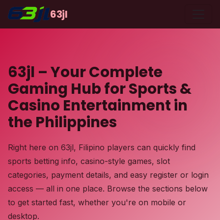
63jl
63jl – Your Complete
Gaming Hub for Sports &
Casino Entertainment in
the Philippines
Right here on 63jl, Filipino players can quickly find
sports betting info, casino-style games, slot
categories, payment details, and easy register or login
access — all in one place. Browse the sections below
to get started fast, whether you're on mobile or
desktop.