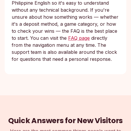
Philippine English so it's easy to understand
without any technical background. If you're
unsure about how something works — whether
it's a deposit method, a game category, or how
to check your wins — the FAQ is the best place
to start. You can visit the
FAQ page
directly
from the navigation menu at any time. The
support team is also available around the clock
for questions that need a personal response.
Quick Answers for New Visitors