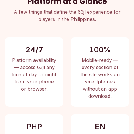
Platform at a Glance
A few things that define the 63jl experience for
players in the Philippines.
24/7
100%
Platform availability
Mobile-ready —
— access 63jl any
every section of
time of day or night
the site works on
from your phone
smartphones
or browser.
without an app
download.
PHP
EN