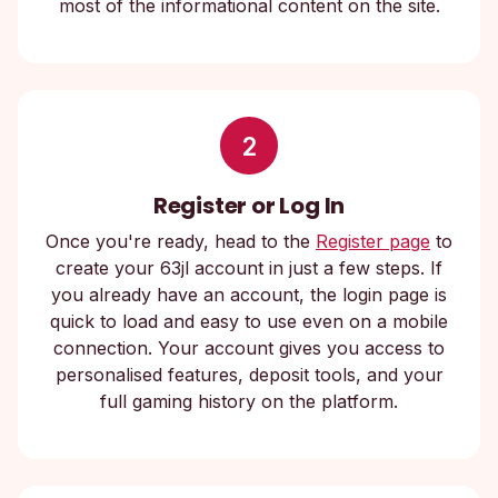
most of the informational content on the site.
2
Register or Log In
Once you're ready, head to the
Register page
to
create your 63jl account in just a few steps. If
you already have an account, the login page is
quick to load and easy to use even on a mobile
connection. Your account gives you access to
personalised features, deposit tools, and your
full gaming history on the platform.