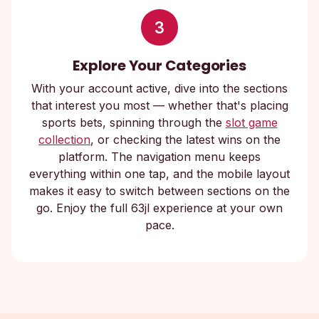
3
Explore Your Categories
With your account active, dive into the sections
that interest you most — whether that's placing
sports bets, spinning through the
slot game
collection
, or checking the latest wins on the
platform. The navigation menu keeps
everything within one tap, and the mobile layout
makes it easy to switch between sections on the
go. Enjoy the full 63jl experience at your own
pace.