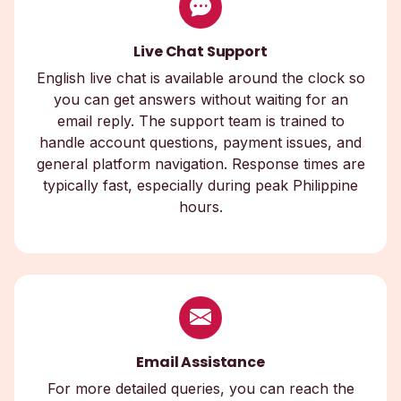
Live Chat Support
English live chat is available around the clock so
you can get answers without waiting for an
email reply. The support team is trained to
handle account questions, payment issues, and
general platform navigation. Response times are
typically fast, especially during peak Philippine
hours.
Email Assistance
For more detailed queries, you can reach the