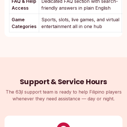
FAQ & Help
Dedicated FAQ section with search-
G
Access
friendly answers in plain English
l
Game
Sports, slots, live games, and virtual
O
Categories
entertainment all in one hub
c
Support & Service Hours
The 63jl support team is ready to help Filipino players
whenever they need assistance — day or night.