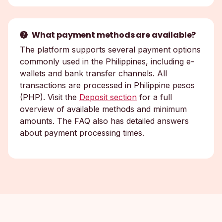
What payment methods are available?
The platform supports several payment options
commonly used in the Philippines, including e-
wallets and bank transfer channels. All
transactions are processed in Philippine pesos
(PHP). Visit the
Deposit section
for a full
overview of available methods and minimum
amounts. The FAQ also has detailed answers
about payment processing times.