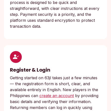
process is designed to be quick and
straightforward, with clear instructions at every
step. Payment security is a priority, and the
platform uses standard encryption to protect
transaction data.
Register & Login
Getting started on 63jl takes just a few minutes
— the registration form is short, clear, and
available entirely in English. New players in the
Philippines can
create an account
by providing
basic details and verifying their information.
Returning members can log in quickly using