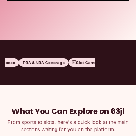
Access
PBA & NBA Coverage
Slot Game Categories
Liv
What You Can Explore on 63jl
From sports to slots, here's a quick look at the main
sections waiting for you on the platform.