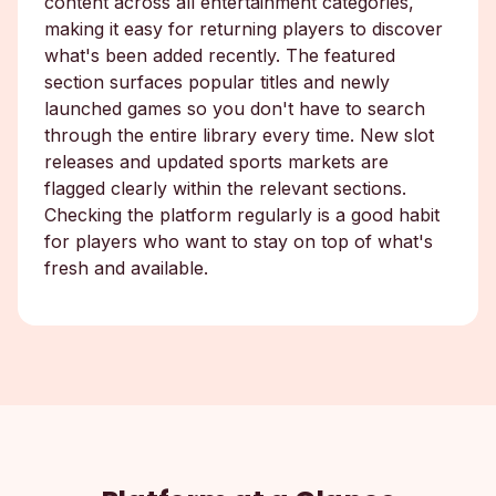
content across all entertainment categories,
making it easy for returning players to discover
what's been added recently. The featured
section surfaces popular titles and newly
launched games so you don't have to search
through the entire library every time. New slot
releases and updated sports markets are
flagged clearly within the relevant sections.
Checking the platform regularly is a good habit
for players who want to stay on top of what's
fresh and available.