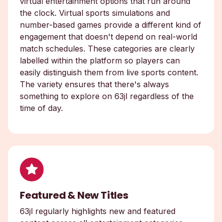
virtual entertainment options that run around
the clock. Virtual sports simulations and
number-based games provide a different kind of
engagement that doesn't depend on real-world
match schedules. These categories are clearly
labelled within the platform so players can
easily distinguish them from live sports content.
The variety ensures that there's always
something to explore on 63jl regardless of the
time of day.
Featured & New Titles
63jl regularly highlights new and featured