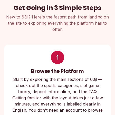
Get Going in 3 Simple Steps
New to 63jl? Here's the fastest path from landing on
the site to exploring everything the platform has to
offer.
1
Browse the Platform
Start by exploring the main sections of 63jl —
check out the sports categories, slot game
library, deposit information, and the FAQ.
Getting familiar with the layout takes just a few
minutes, and everything is labelled clearly in
English. You don't need an account to browse