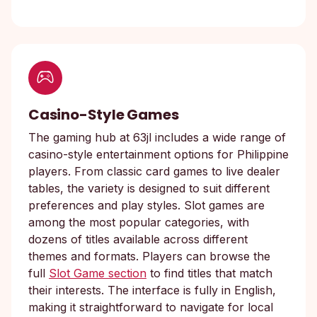
Casino-Style Games
The gaming hub at 63jl includes a wide range of
casino-style entertainment options for Philippine
players. From classic card games to live dealer
tables, the variety is designed to suit different
preferences and play styles. Slot games are
among the most popular categories, with
dozens of titles available across different
themes and formats. Players can browse the
full
Slot Game section
to find titles that match
their interests. The interface is fully in English,
making it straightforward to navigate for local