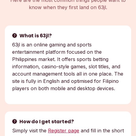
Here are the most common things people want to
know when they first land on 63jl.
What is 63jl?
63jl is an online gaming and sports
entertainment platform focused on the
Philippines market. It offers sports betting
information, casino-style games, slot titles, and
account management tools all in one place. The
site is fully in English and optimised for Filipino
players on both mobile and desktop devices.
How do I get started?
Simply visit the
Register page
and fill in the short