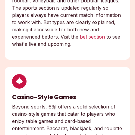
football, volleyball, and other popular leagues.
The sports section is updated regularly so
players always have current match information
to work with. Bet types are clearly explained,
making it accessible for both new and
experienced bettors. Visit the
bet section
to see
what's live and upcoming.
Casino-Style Games
Beyond sports, 63jl offers a solid selection of
casino-style games that cater to players who
enjoy table games and card-based
entertainment. Baccarat, blackjack, and roulette