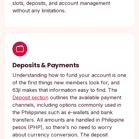
slots, deposits, and account management
without any limitations.
Deposits & Payments
Understanding how to fund your account is one
of the first things new members look for, and
63jl makes that information easy to find. The
Deposit section
outlines the available payment
channels, including options commonly used in
the Philippines such as e-wallets and bank
transfers. All amounts are handled in Philippine
pesos (PHP), so there's no need to worry
about currency conversion. The deposit