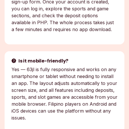
sign-up form. Once your account is created,
you can log in, explore the sports and game
sections, and check the deposit options
available in PHP. The whole process takes just
a few minutes and requires no app download.
Is it mobile-friendly?
Yes — 63jl is fully responsive and works on any
smartphone or tablet without needing to install
an app. The layout adjusts automatically to your
screen size, and all features including deposits,
sports, and slot games are accessible from your
mobile browser. Filipino players on Android and
iOS devices can use the platform without any
issues.