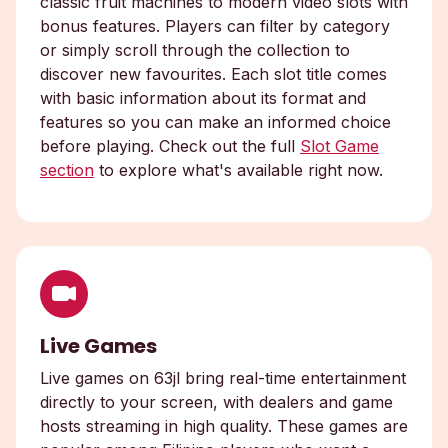
classic fruit machines to modern video slots with
bonus features. Players can filter by category
or simply scroll through the collection to
discover new favourites. Each slot title comes
with basic information about its format and
features so you can make an informed choice
before playing. Check out the full
Slot Game
section
to explore what's available right now.
Live Games
Live games on 63jl bring real-time entertainment
directly to your screen, with dealers and game
hosts streaming in high quality. These games are