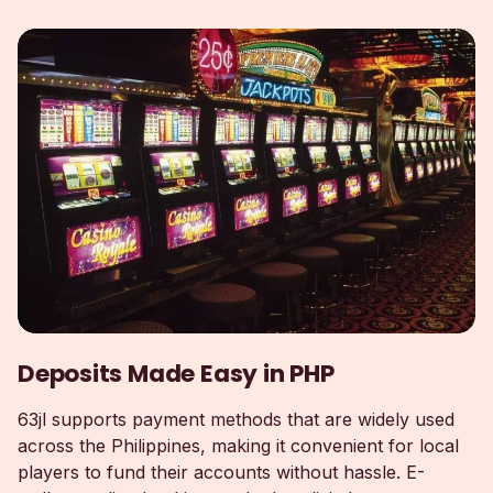
Deposits Made Easy in PHP
63jl supports payment methods that are widely used
across the Philippines, making it convenient for local
players to fund their accounts without hassle. E-