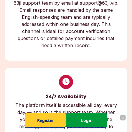
63jl support team by email at
support@63jl.vip
.
Email responses are handled by the same
English-speaking team and are typically
addressed within one business day. This
channel is ideal for account verification
questions or detailed payment inquiries that
need a written record.
24/7 Availability
The platform itself is accessible all day, every
day — and so is the support team. Whether
×
you're playing late at night or early in the
Register
Login
morning, the 63jl support team is ready to