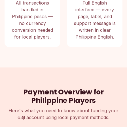
All transactions
Full English
handled in
interface — every
Philippine pesos —
page, label, and
no currency
support message is
conversion needed
written in clear
for local players.
Philippine English.
Payment Overview for
Philippine Players
Here's what you need to know about funding your
63jl account using local payment methods.