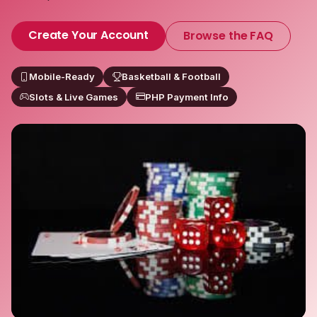
Create Your Account
Browse the FAQ
Mobile-Ready
Basketball & Football
Slots & Live Games
PHP Payment Info