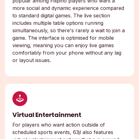
popular among Filipino players who want a
more social and dynamic experience compared
to standard digital games. The live section
includes multiple table options running
simultaneously, so there's rarely a wait to join a
game. The interface is optimised for mobile
viewing, meaning you can enjoy live games
comfortably from your phone without any lag
or layout issues.
Virtual Entertainment
For players who want action outside of
scheduled sports events, 63jl also features