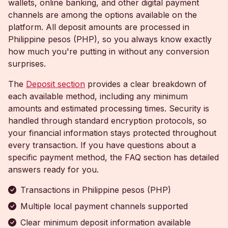
wallets, online banking, and other digital payment
channels are among the options available on the
platform. All deposit amounts are processed in
Philippine pesos (PHP), so you always know exactly
how much you're putting in without any conversion
surprises.
The
Deposit section
provides a clear breakdown of
each available method, including any minimum
amounts and estimated processing times. Security is
handled through standard encryption protocols, so
your financial information stays protected throughout
every transaction. If you have questions about a
specific payment method, the FAQ section has detailed
answers ready for you.
Transactions in Philippine pesos (PHP)
Multiple local payment channels supported
Clear minimum deposit information available