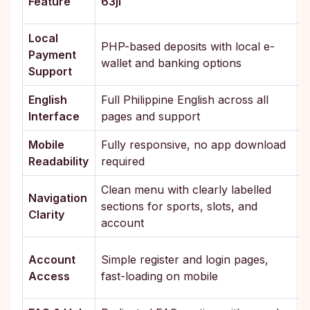
Feature
63jl
E
Local
O
PHP-based deposits with local e-
Payment
c
wallet and banking options
Support
m
English
Full Philippine English across all
M
Interface
pages and support
t
Mobile
Fully responsive, no app download
M
Readability
required
h
Clean menu with clearly labelled
Navigation
C
sections for sports, slots, and
Clarity
t
account
M
Account
Simple register and login pages,
c
Access
fast-loading on mobile
u