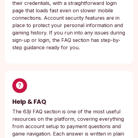
their credentials, with a straightforward login
page that loads fast even on slower mobile
connections. Account security features are in
place to protect your personal information and
gaming history. If you run into any issues during
sign-up or login, the FAQ section has step-by-
step guidance ready for you.
Help & FAQ
The 63jl FAQ section is one of the most useful
resources on the platform, covering everything
from account setup to payment questions and
game navigation. Each answer is written in plain