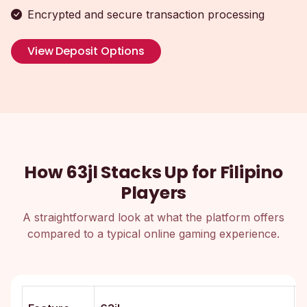
Encrypted and secure transaction processing
View Deposit Options
How 63jl Stacks Up for Filipino
Players
A straightforward look at what the platform offers
compared to a typical online gaming experience.
T