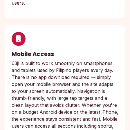
users.
Mobile Access
63jl is built to work smoothly on smartphones
and tablets used by Filipino players every day.
There is no app download required — simply
open your mobile browser and the site adapts
to your screen automatically. Navigation is
thumb-friendly, with large tap targets and a
clean layout that avoids clutter. Whether you're
on a budget Android device or the latest iPhone,
the experience stays consistent and fast. Mobile
users can access all sections including sports,