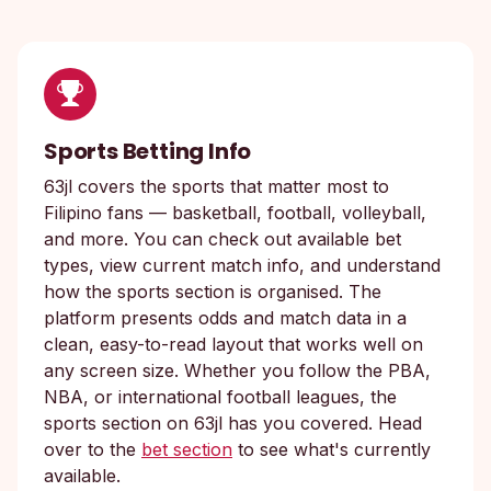
Sports Betting Info
63jl covers the sports that matter most to
Filipino fans — basketball, football, volleyball,
and more. You can check out available bet
types, view current match info, and understand
how the sports section is organised. The
platform presents odds and match data in a
clean, easy-to-read layout that works well on
any screen size. Whether you follow the PBA,
NBA, or international football leagues, the
sports section on 63jl has you covered. Head
over to the
bet section
to see what's currently
available.