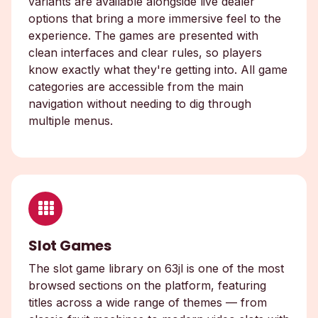
variants are available alongside live dealer
options that bring a more immersive feel to the
experience. The games are presented with
clean interfaces and clear rules, so players
know exactly what they're getting into. All game
categories are accessible from the main
navigation without needing to dig through
multiple menus.
Slot Games
The slot game library on 63jl is one of the most
browsed sections on the platform, featuring
titles across a wide range of themes — from