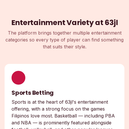
Entertainment Variety at 63jl
The platform brings together multiple entertainment
categories so every type of player can find something
that suits their style.
Sports Betting
Sports is at the heart of 63jl's entertainment
offering, with a strong focus on the games
Filipinos love most. Basketball — including PBA
and NBA — is prominently featured alongside