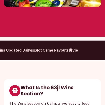
ns Updated Daily
Slot Game Payouts
View Wins on Any 
What Is the 63jl Wins
Section?
The Wins section on 63jl is a live activity feed