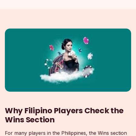
Why Filipino Players Check the
Wins Section
For many players in the Philippines, the Wins section