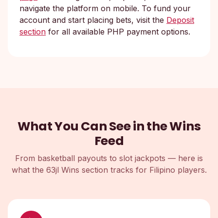
navigate the platform on mobile. To fund your
account and start placing bets, visit the
Deposit
section
for all available PHP payment options.
What You Can See in the Wins
Feed
From basketball payouts to slot jackpots — here is
what the 63jl Wins section tracks for Filipino players.