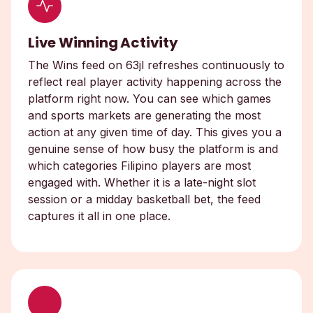
Live Winning Activity
The Wins feed on 63jl refreshes continuously to
reflect real player activity happening across the
platform right now. You can see which games
and sports markets are generating the most
action at any given time of day. This gives you a
genuine sense of how busy the platform is and
which categories Filipino players are most
engaged with. Whether it is a late-night slot
session or a midday basketball bet, the feed
captures it all in one place.