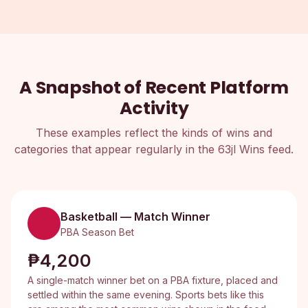
A Snapshot of Recent Platform
Activity
These examples reflect the kinds of wins and
categories that appear regularly in the 63jl Wins feed.
Basketball — Match Winner
PBA Season Bet
₱4,200
A single-match winner bet on a PBA fixture, placed and
settled within the same evening. Sports bets like this