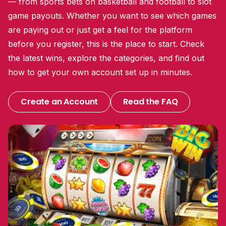
— from sports bets on basketball and football to slot
game payouts. Whether you want to see which games
are paying out or just get a feel for the platform
before you register, this is the place to start. Check
the latest wins, explore the categories, and find out
how to get your own account set up in minutes.
Create an Account
Read the FAQ