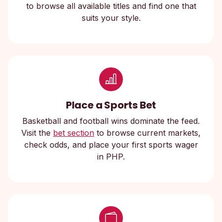
to browse all available titles and find one that
suits your style.
Place a Sports Bet
Basketball and football wins dominate the feed.
Visit the
bet section
to browse current markets,
check odds, and place your first sports wager
in PHP.