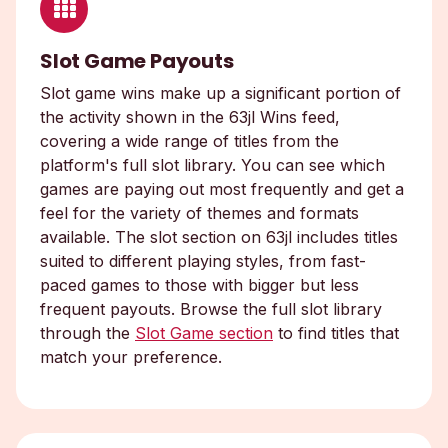
Slot Game Payouts
Slot game wins make up a significant portion of
the activity shown in the 63jl Wins feed,
covering a wide range of titles from the
platform's full slot library. You can see which
games are paying out most frequently and get a
feel for the variety of themes and formats
available. The slot section on 63jl includes titles
suited to different playing styles, from fast-
paced games to those with bigger but less
frequent payouts. Browse the full slot library
through the
Slot Game section
to find titles that
match your preference.