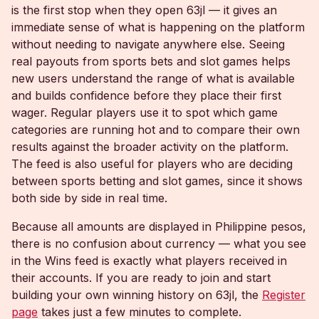
is the first stop when they open 63jl — it gives an
immediate sense of what is happening on the platform
without needing to navigate anywhere else. Seeing
real payouts from sports bets and slot games helps
new users understand the range of what is available
and builds confidence before they place their first
wager. Regular players use it to spot which game
categories are running hot and to compare their own
results against the broader activity on the platform.
The feed is also useful for players who are deciding
between sports betting and slot games, since it shows
both side by side in real time.
Because all amounts are displayed in Philippine pesos,
there is no confusion about currency — what you see
in the Wins feed is exactly what players received in
their accounts. If you are ready to join and start
building your own winning history on 63jl, the
Register
page
takes just a few minutes to complete.