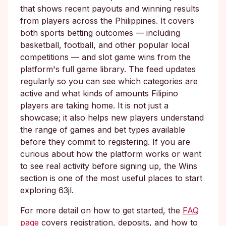
that shows recent payouts and winning results
from players across the Philippines. It covers
both sports betting outcomes — including
basketball, football, and other popular local
competitions — and slot game wins from the
platform's full game library. The feed updates
regularly so you can see which categories are
active and what kinds of amounts Filipino
players are taking home. It is not just a
showcase; it also helps new players understand
the range of games and bet types available
before they commit to registering. If you are
curious about how the platform works or want
to see real activity before signing up, the Wins
section is one of the most useful places to start
exploring 63jl.
For more detail on how to get started, the
FAQ
page
covers registration, deposits, and how to