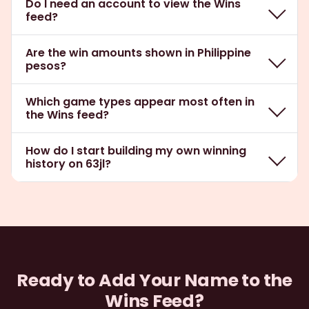
Do I need an account to view the Wins
feed?
Are the win amounts shown in Philippine
pesos?
Which game types appear most often in
the Wins feed?
How do I start building my own winning
history on 63jl?
Ready to Add Your Name to the
Wins Feed?