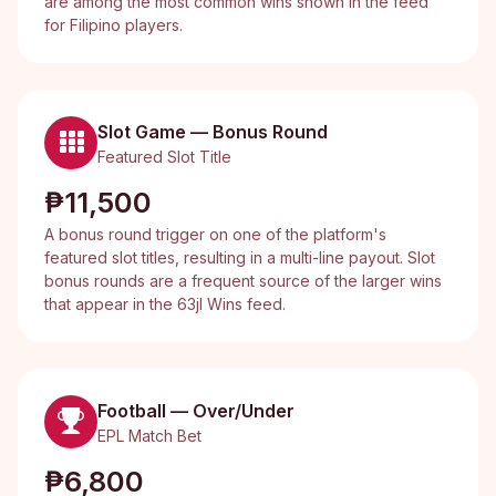
are among the most common wins shown in the feed
for Filipino players.
Slot Game — Bonus Round
Featured Slot Title
₱11,500
A bonus round trigger on one of the platform's
featured slot titles, resulting in a multi-line payout. Slot
bonus rounds are a frequent source of the larger wins
that appear in the 63jl Wins feed.
Football — Over/Under
EPL Match Bet
₱6,800