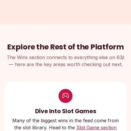
Explore the Rest of the Platform
The Wins section connects to everything else on 63jl
— here are the key areas worth checking out next.
Dive Into Slot Games
Many of the biggest wins in the feed come from
the slot library. Head to the
Slot Game section