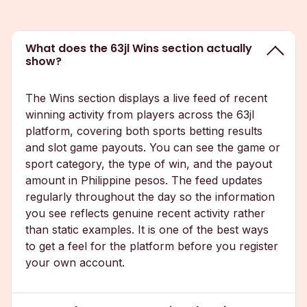
What does the 63jl Wins section actually
show?
The Wins section displays a live feed of recent
winning activity from players across the 63jl
platform, covering both sports betting results
and slot game payouts. You can see the game or
sport category, the type of win, and the payout
amount in Philippine pesos. The feed updates
regularly throughout the day so the information
you see reflects genuine recent activity rather
than static examples. It is one of the best ways
to get a feel for the platform before you register
your own account.