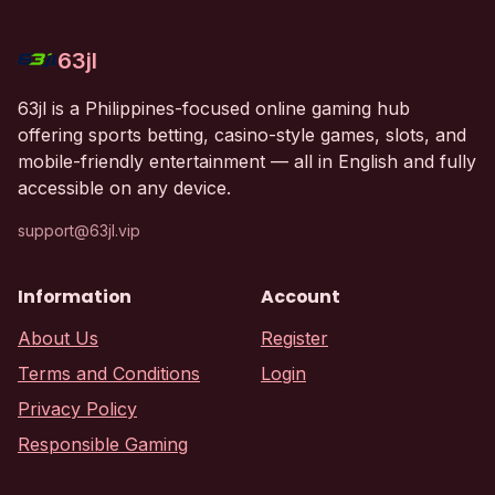
63jl
63jl is a Philippines-focused online gaming hub
offering sports betting, casino-style games, slots, and
mobile-friendly entertainment — all in English and fully
accessible on any device.
support@63jl.vip
Information
Account
About Us
Register
Terms and Conditions
Login
Privacy Policy
Responsible Gaming