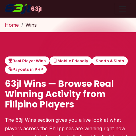
63jl
Home
Wins
Real Player Wins
Mobile Friendly
Sports & Slots
Payouts in PHP
63jl Wins — Browse Real
Winning Activity from
Filipino Players
The 63jl Wins section gives you a live look at what
players across the Philippines are winning right now