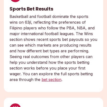
Sports Bet Results
Basketball and football dominate the sports
wins on 63jl, reflecting the preferences of
Filipino players who follow the PBA, NBA, and
major international football leagues. The Wins
section shows recent sports bet payouts so you
can see which markets are producing results
and how different bet types are performing.
Seeing real outcomes from other players can
help you understand how the sports betting
section works before you place your first
wager. You can explore the full sports betting
area through the
bet section
.