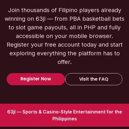
Join thousands of Filipino players already
winning on 63jl — from PBA basketball bets
to slot game payouts, all in PHP and fully
accessible on your mobile browser.
Register your free account today and start
exploring everything the platform has to
offer.
Register Now
Visit the FAQ
63jl — Sports & Casino-Style Entertainment for the
Philippines