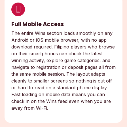
Full Mobile Access
The entire Wins section loads smoothly on any
Android or iOS mobile browser, with no app
download required. Filipino players who browse
on their smartphones can check the latest
winning activity, explore game categories, and
navigate to registration or deposit pages all from
the same mobile session. The layout adapts
cleanly to smaller screens so nothing is cut off
or hard to read on a standard phone display.
Fast loading on mobile data means you can
check in on the Wins feed even when you are
away from Wi-Fi.