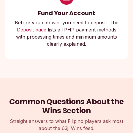
Fund Your Account
Before you can win, you need to deposit. The
Deposit page
lists all PHP payment methods
with processing times and minimum amounts
clearly explained.
Common Questions About the
Wins Section
Straight answers to what Filipino players ask most
about the 63jl Wins feed.