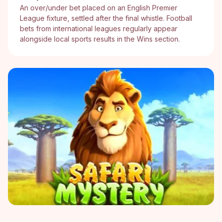
An over/under bet placed on an English Premier
League fixture, settled after the final whistle. Football
bets from international leagues regularly appear
alongside local sports results in the Wins section.